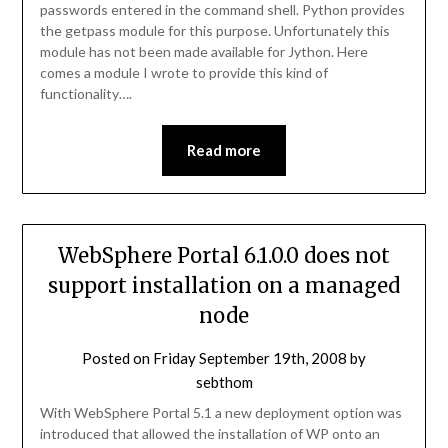
passwords entered in the command shell. Python provides
the getpass module for this purpose. Unfortunately this
module has not been made available for Jython. Here
comes a module I wrote to provide this kind of
functionality….
Read more
WebSphere Portal 6.1.0.0 does not
support installation on a managed
node
Posted on
Friday September 19th, 2008
by
sebthom
With WebSphere Portal 5.1 a new deployment option was
introduced that allowed the installation of WP onto an