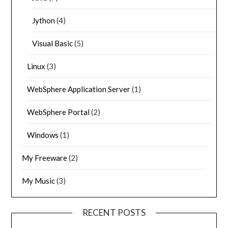
Jython
(4)
Visual Basic
(5)
Linux
(3)
WebSphere Application Server
(1)
WebSphere Portal
(2)
Windows
(1)
My Freeware
(2)
My Music
(3)
RECENT POSTS