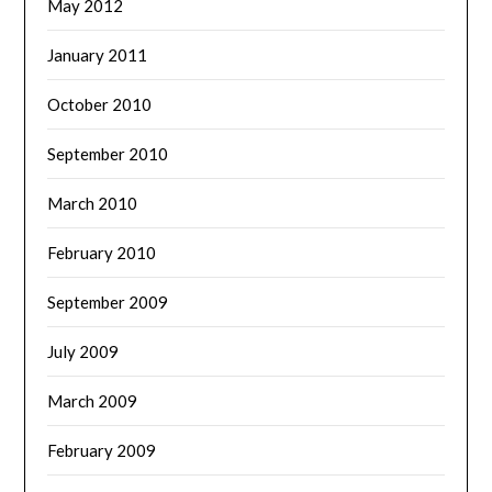
May 2012
January 2011
October 2010
September 2010
March 2010
February 2010
September 2009
July 2009
March 2009
February 2009