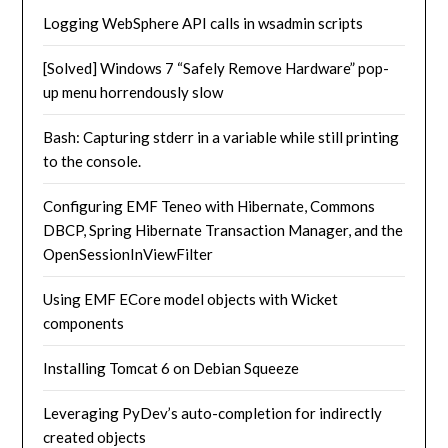
Logging WebSphere API calls in wsadmin scripts
[Solved] Windows 7 “Safely Remove Hardware” pop-
up menu horrendously slow
Bash: Capturing stderr in a variable while still printing
to the console.
Configuring EMF Teneo with Hibernate, Commons
DBCP, Spring Hibernate Transaction Manager, and the
OpenSessionInViewFilter
Using EMF ECore model objects with Wicket
components
Installing Tomcat 6 on Debian Squeeze
Leveraging PyDev’s auto-completion for indirectly
created objects