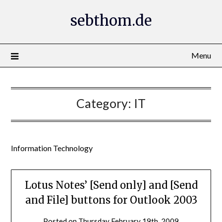
Skip
sebthom.de
to
content
Menu
Category:
IT
Information Technology
Lotus Notes’ [Send only] and [Send
and File] buttons for Outlook 2003
Posted on
Thursday February 19th, 2009