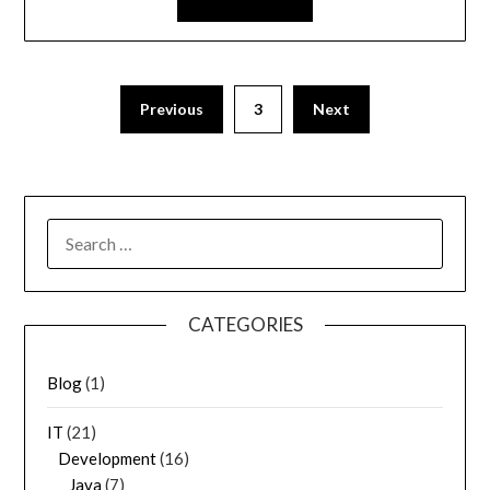
Previous
3
Next
SEARCH
FOR:
CATEGORIES
Blog
(1)
IT
(21)
Development
(16)
Java
(7)