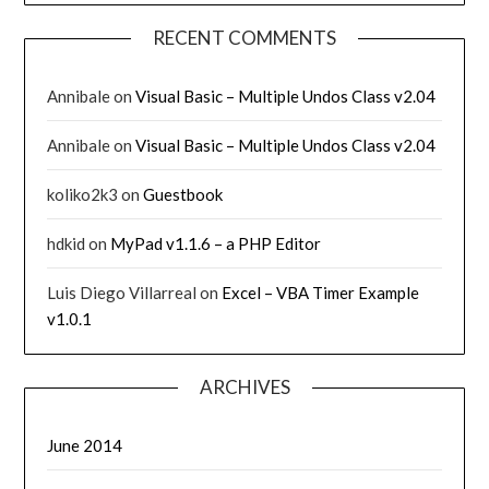
RECENT COMMENTS
Annibale
on
Visual Basic – Multiple Undos Class v2.04
Annibale
on
Visual Basic – Multiple Undos Class v2.04
koliko2k3
on
Guestbook
hdkid
on
MyPad v1.1.6 – a PHP Editor
Luis Diego Villarreal
on
Excel – VBA Timer Example
v1.0.1
ARCHIVES
June 2014