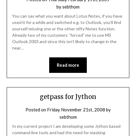
by
sebthom
You can say what you want about Lotus Notes, if you have
used it for a while and switched e.g. to Outlook, you’ll find
yourself missing one or the other nifty Notes function.
Already two of my customers “forced” me to use MS
Outlook 2003 and since this isn’t likely to change in the
near…
Read more
getpass for Jython
Posted on
Friday November 21st, 2008
by
sebthom
In my current project I am developing some Jython based
command line tools and had the need for masking