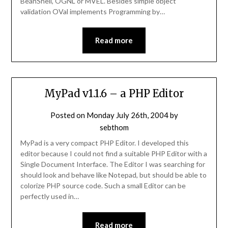
BeanShell, OGNL or MVEL. Besides simple object
validation OVal implements Programming by…
Read more
MyPad v1.1.6 – a PHP Editor
Posted on
Monday July 26th, 2004
by
sebthom
MyPad is a very compact PHP Editor. I developed this
editor because I could not find a suitable PHP Editor with a
Single Document Interface. The Editor I was searching for
should look and behave like Notepad, but should be able to
colorize PHP source code. Such a small Editor can be
perfectly used in…
Read more