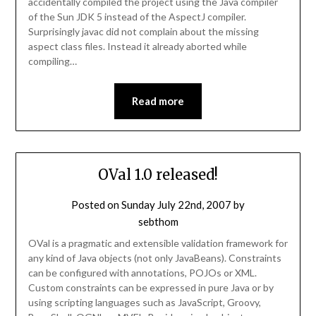
accidentally compiled the project using the Java compiler
of the Sun JDK 5 instead of the AspectJ compiler.
Surprisingly javac did not complain about the missing
aspect class files. Instead it already aborted while
compiling…
Read more
OVal 1.0 released!
Posted on
Sunday July 22nd, 2007
by
sebthom
OVal is a pragmatic and extensible validation framework for
any kind of Java objects (not only JavaBeans). Constraints
can be configured with annotations, POJOs or XML.
Custom constraints can be expressed in pure Java or by
using scripting languages such as JavaScript, Groovy,