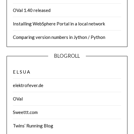
OVal 1.40 released
Installing WebSphere Portal in a local network
Comparing version numbers in Jython / Python
BLOGROLL
E L S U A
elektrofever.de
OVal
Sweettt.com
Twins’ Running Blog