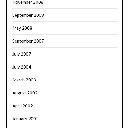
November 2008
September 2008
May 2008
September 2007
July 2007
July 2004
March 2003
August 2002
April 2002
January 2002