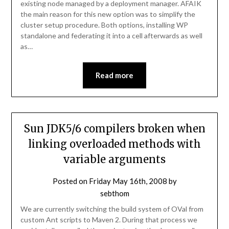
existing node managed by a deployment manager. AFAIK
the main reason for this new option was to simplify the
cluster setup procedure. Both options, installing WP
standalone and federating it into a cell afterwards as well
as…
Read more
Sun JDK5/6 compilers broken when
linking overloaded methods with
variable arguments
Posted on
Friday May 16th, 2008
by
sebthom
We are currently switching the build system of OVal from
custom Ant scripts to Maven 2. During that process we