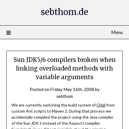
Skip
sebthom.de
to
content
Menu
Sun JDK5/6 compilers broken when
linking overloaded methods with
variable arguments
Posted on
Friday May 16th, 2008
by
sebthom
We are currently switching the build system of
OVal
from
custom Ant scripts to Maven 2. During that process we
accidentally compiled the project using the Java compiler
of the Sun JDK 5 instead of the AspectJ compiler.