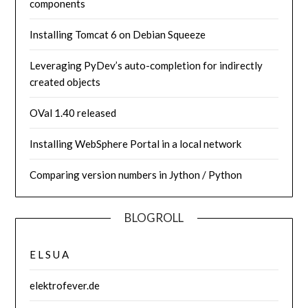
components
Installing Tomcat 6 on Debian Squeeze
Leveraging PyDev’s auto-completion for indirectly
created objects
OVal 1.40 released
Installing WebSphere Portal in a local network
Comparing version numbers in Jython / Python
BLOGROLL
E L S U A
elektrofever.de