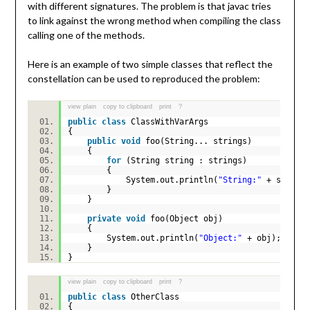
with different signatures. The problem is that javac tries
to link against the wrong method when compiling the class
calling one of the methods.
Here is an example of two simple classes that reflect the
constellation can be used to reproduced the problem:
view plain
copy to clipboard
print
?
public
class
ClassWithVarArgs
{
public
void
foo(String... strings)
{
for
(String string : strings)
{
System.out.println(
"String:"
+ strin
}
}
private
void
foo(Object obj)
{
System.out.println(
"Object:"
+ obj);
}
}
view plain
copy to clipboard
print
?
public
class
OtherClass
{