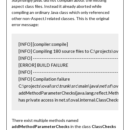
Surprisingly javac did not complain about the missing
aspect class files. Instead it already aborted while
compiling an ordinary Java class which only referenced
other non-AspectJ related classes. This is the original
error message:
[INFO] [compiler:compile]

[INFO] Compiling 180 source files to C:\projects\oval\src
[INFO] --------------------------------------------------------
[ERROR] BUILD FAILURE

[INFO] --------------------------------------------------------
[INFO] Compilation failure

C:\projects\oval\src\trunk\src\main\java\net\sf\oval\Valid
addMethodParameterChecks(java.lang.reflect.Method,int,j
has private access in net.sf.oval.internal.ClassChecks 
There exist multiple methods named
addMethodParameterChecks
in the class
ClassChecks