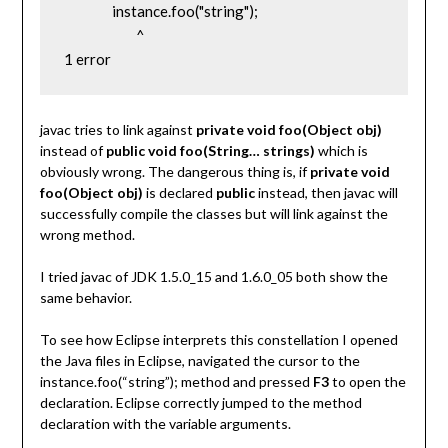
                instance.foo("string");

                        ^

1 error
javac tries to link against
private void foo(Object obj)
instead of
public void foo(String… strings)
which is
obviously wrong.
The dangerous thing is, if
private void
foo(Object obj)
is declared
public
instead, then javac will
successfully compile the classes but will link against the
wrong method.
I tried javac of JDK 1.5.0_15 and 1.6.0_05 both show the
same behavior.
To see how Eclipse interprets this constellation I opened
the Java files in Eclipse, navigated the cursor to the
instance.foo(“string”); method and pressed
F3
to open the
declaration. Eclipse correctly jumped to the method
declaration with the variable arguments.