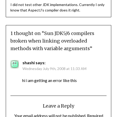
I did not test other JDK implementations. Currently I only
know that AspectJ’s compiler does it right.
1 thought on “
Sun JDK5/6 compilers
broken when linking overloaded
methods with variable arguments
”
shashi
says:
Wednesday July 9th, 2008 at 11:33 AM
hi i am getting an error like this
Leave a Reply
Your email address will not be published.
Required