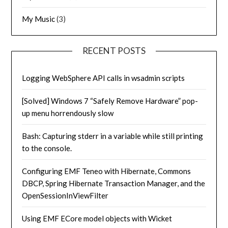
My Music
(3)
RECENT POSTS
Logging WebSphere API calls in wsadmin scripts
[Solved] Windows 7 “Safely Remove Hardware” pop-
up menu horrendously slow
Bash: Capturing stderr in a variable while still printing
to the console.
Configuring EMF Teneo with Hibernate, Commons
DBCP, Spring Hibernate Transaction Manager, and the
OpenSessionInViewFilter
Using EMF ECore model objects with Wicket