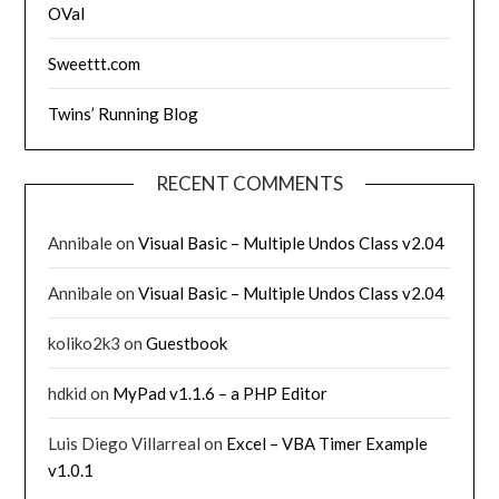
OVal
Sweettt.com
Twins’ Running Blog
RECENT COMMENTS
Annibale
on
Visual Basic – Multiple Undos Class v2.04
Annibale
on
Visual Basic – Multiple Undos Class v2.04
koliko2k3
on
Guestbook
hdkid
on
MyPad v1.1.6 – a PHP Editor
Luis Diego Villarreal
on
Excel – VBA Timer Example
v1.0.1