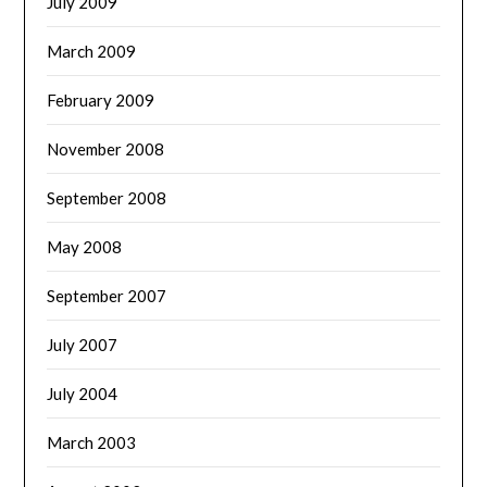
July 2009
March 2009
February 2009
November 2008
September 2008
May 2008
September 2007
July 2007
July 2004
March 2003