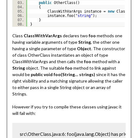
public
OtherClass()
{
ClassWithVarArgs instance =
new
ClassWith
instance.foo(
"string"
);
}
}
Class
ClassWithVarArgs
declares two
foo
methods one
having variable arguments of type
String
, the other one
having a single parameter of type
Object
. The constructor
of class OtherClass instantiates an object of type
ClassWithVarArgs and then calls the
foo
method with a
String
object. The suitable
foo
method to link against
would be
public void foo(String… strings)
since it has the
right visibility and a matching signature allowing the caller
to either pass in a single String object or an array of
Strings.
However if you try to compile these classes using javac it
will fail with:
src\OtherClass.java:6: foo(java.lang.Object) has private 