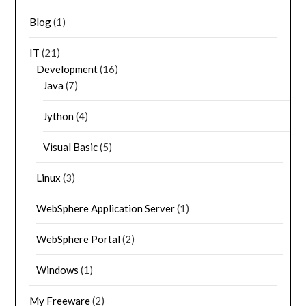
Blog
(1)
IT
(21)
Development
(16)
Java
(7)
Jython
(4)
Visual Basic
(5)
Linux
(3)
WebSphere Application Server
(1)
WebSphere Portal
(2)
Windows
(1)
My Freeware
(2)