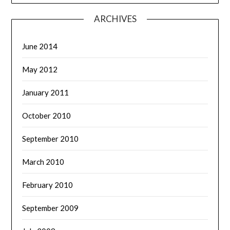
ARCHIVES
June 2014
May 2012
January 2011
October 2010
September 2010
March 2010
February 2010
September 2009