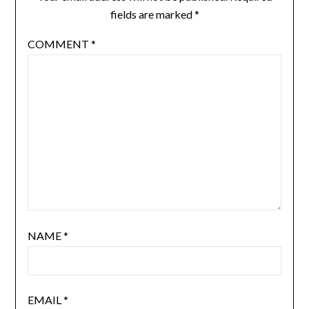
fields are marked
*
COMMENT
*
NAME
*
EMAIL
*