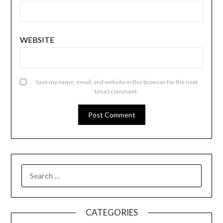
WEBSITE
Save my name, email, and website in this browser for the next
time I comment.
SEARCH
FOR:
CATEGORIES