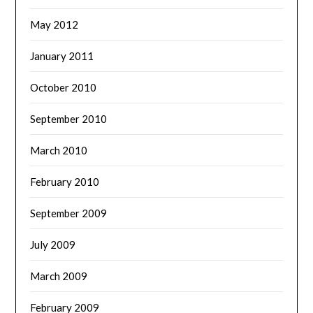
May 2012
January 2011
October 2010
September 2010
March 2010
February 2010
September 2009
July 2009
March 2009
February 2009