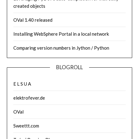
created objects
OVal 1.40 released
Installing WebSphere Portal in a local network
Comparing version numbers in Jython / Python
BLOGROLL
E L S U A
elektrofever.de
OVal
Sweettt.com