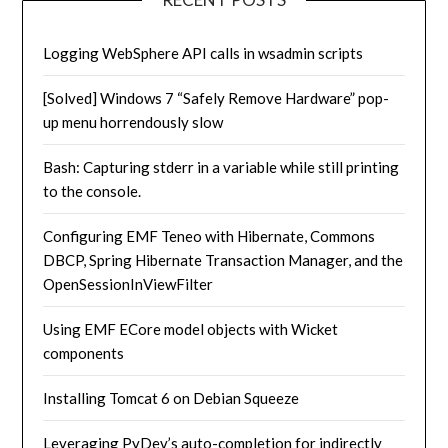
Logging WebSphere API calls in wsadmin scripts
[Solved] Windows 7 “Safely Remove Hardware” pop-
up menu horrendously slow
Bash: Capturing stderr in a variable while still printing
to the console.
Configuring EMF Teneo with Hibernate, Commons
DBCP, Spring Hibernate Transaction Manager, and the
OpenSessionInViewFilter
Using EMF ECore model objects with Wicket
components
Installing Tomcat 6 on Debian Squeeze
Leveraging PyDev’s auto-completion for indirectly