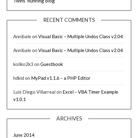
Twins’ Running Blog
RECENT COMMENTS
Annibale
on
Visual Basic – Multiple Undos Class v2.04
Annibale
on
Visual Basic – Multiple Undos Class v2.04
koliko2k3
on
Guestbook
hdkid
on
MyPad v1.1.6 – a PHP Editor
Luis Diego Villarreal
on
Excel – VBA Timer Example
v1.0.1
ARCHIVES
June 2014