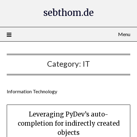
Skip
sebthom.de
to
content
Menu
Category:
IT
Information Technology
Leveraging PyDev’s auto-
completion for indirectly created
objects