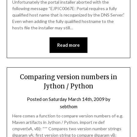
Unfortunately the portal installer aborted with the
following message “EJPIC0067E: Portal requires a fully
qualified host name that is recoganized by the DNS Server.”
Even when adding the fully qualified hostname to the
hosts file the installer may still…
Read more
Comparing version numbers in
Jython / Python
Posted on
Saturday March 14th, 2009
by
sebthom
Here comes a function to compare version numbers of e.g.
Maven artifacts in Jython / Python. import re def
cmpver(vA, vB): “”” Compares two version number strings
@param vA: first version string to compare @param vB: