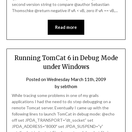
second version string to compare @author Sebastian
Thomschke @return negative if vA < vB, zero if vA == vB,...
Read more
Running TomCat 6 in Debug Mode
under Windows
Posted on
Wednesday March 11th, 2009
by
sebthom
While tracing some problems in one of my grails
applications I had the need to do step debugging on a
remote Tomcat server. Eventually I came up with the
following lines to launch TomCat in debug mode: @echo
off set JPDA_TRANSPORT=”dt_socket” set
JPDA_ADDRESS=”8000″ set JPDA_SUSPEND=”y”