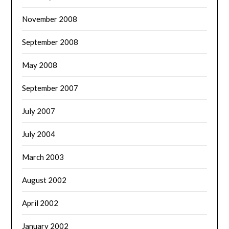
November 2008
September 2008
May 2008
September 2007
July 2007
July 2004
March 2003
August 2002
April 2002
January 2002