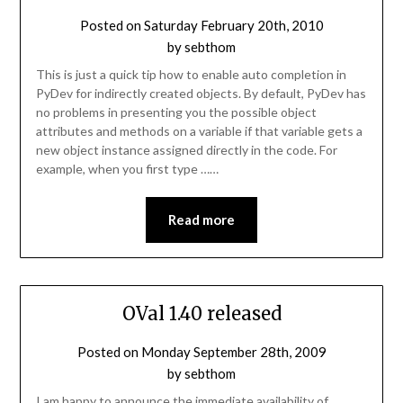
Posted on
Saturday February 20th, 2010
by
sebthom
This is just a quick tip how to enable auto completion in
PyDev for indirectly created objects. By default, PyDev has
no problems in presenting you the possible object
attributes and methods on a variable if that variable gets a
new object instance assigned directly in the code. For
example, when you first type ……
Read more
OVal 1.40 released
Posted on
Monday September 28th, 2009
by
sebthom
I am happy to announce the immediate availability of