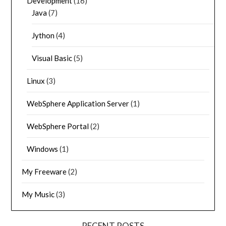
Development
(16)
Java
(7)
Jython
(4)
Visual Basic
(5)
Linux
(3)
WebSphere Application Server
(1)
WebSphere Portal
(2)
Windows
(1)
My Freeware
(2)
My Music
(3)
RECENT POSTS