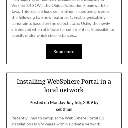
Version 1.40 OVal the Object Validation Framework for
Java. This release fixes some minor issues and provides
the following two new features: 1. Enabling/disabling
constraints based on the object state: Using the newly
introduced when attribute for constraints it is possible to
specify under which circumstances…
Read more
Installing WebSphere Portal in a
local network
Posted on
Monday July 6th, 2009
by
sebthom
Recently I had to setup some WebSphere Portal 6.1
installations in VMWares within a private network.