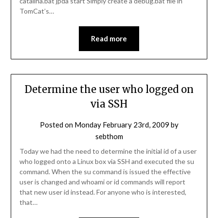
catalina.bat jpda start Simply create a debug.bat file in
TomCat’s…
Read more
Determine the user who logged on
via SSH
Posted on
Monday February 23rd, 2009
by
sebthom
Today we had the need to determine the initial id of a user
who logged onto a Linux box via SSH and executed the su
command. When the su command is issued the effective
user is changed and whoami or id commands will report
that new user id instead. For anyone who is interested,
that…