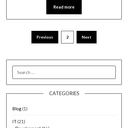
Read more
Previous
2
Next
SEARCH
FOR:
CATEGORIES
Blog
(1)
IT
(21)