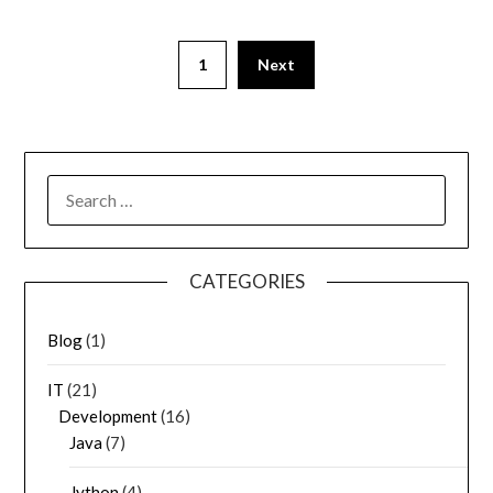
1
Next
SEARCH
FOR:
CATEGORIES
Blog
(1)
IT
(21)
Development
(16)
Java
(7)
Jython
(4)