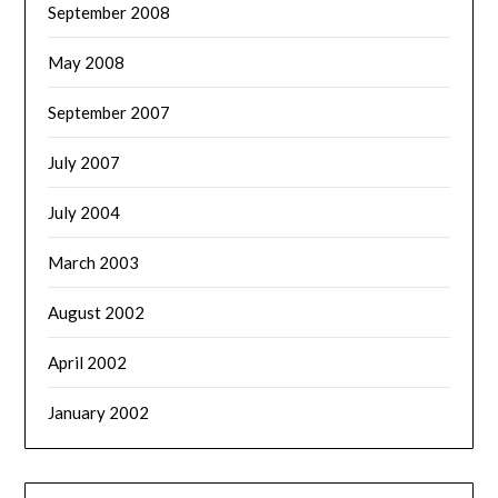
September 2008
May 2008
September 2007
July 2007
July 2004
March 2003
August 2002
April 2002
January 2002