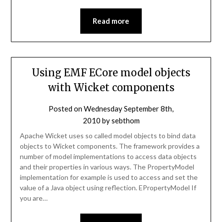
Read more
Using EMF ECore model objects
with Wicket components
Posted on
Wednesday September 8th,
2010
by
sebthom
Apache Wicket uses so called model objects to bind data
objects to Wicket components. The framework provides a
number of model implementations to access data objects
and their properties in various ways. The PropertyModel
implementation for example is used to access and set the
value of a Java object using reflection. EPropertyModel If
you are…