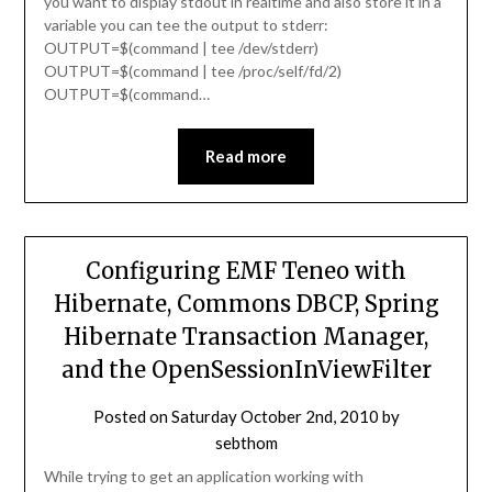
you want to display stdout in realtime and also store it in a
variable you can tee the output to stderr:
OUTPUT=$(command | tee /dev/stderr)
OUTPUT=$(command | tee /proc/self/fd/2)
OUTPUT=$(command…
Read more
Configuring EMF Teneo with
Hibernate, Commons DBCP, Spring
Hibernate Transaction Manager,
and the OpenSessionInViewFilter
Posted on
Saturday October 2nd, 2010
by
sebthom
While trying to get an application working with