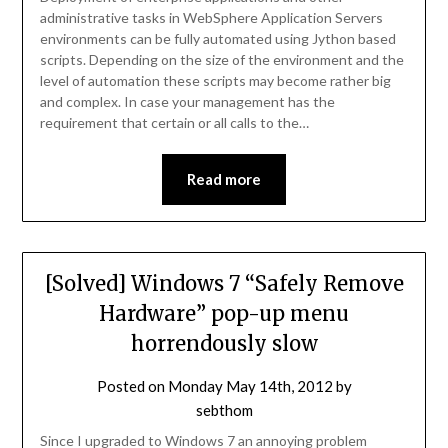
administrative tasks in WebSphere Application Servers
environments can be fully automated using Jython based
scripts. Depending on the size of the environment and the
level of automation these scripts may become rather big
and complex. In case your management has the
requirement that certain or all calls to the…
Read more
[Solved] Windows 7 “Safely Remove
Hardware” pop-up menu
horrendously slow
Posted on
Monday May 14th, 2012
by
sebthom
Since I upgraded to Windows 7 an annoying problem