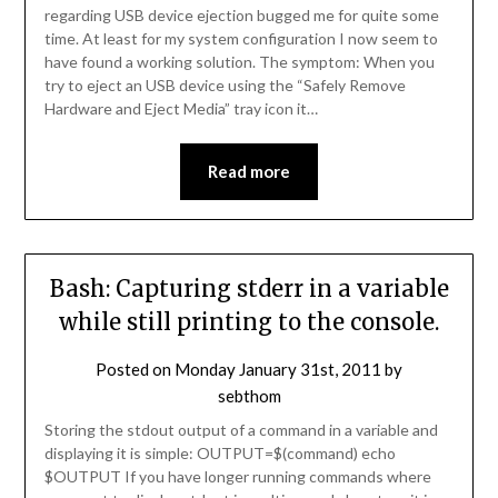
regarding USB device ejection bugged me for quite some
time. At least for my system configuration I now seem to
have found a working solution. The symptom: When you
try to eject an USB device using the “Safely Remove
Hardware and Eject Media” tray icon it…
Read more
Bash: Capturing stderr in a variable
while still printing to the console.
Posted on
Monday January 31st, 2011
by
sebthom
Storing the stdout output of a command in a variable and
displaying it is simple: OUTPUT=$(command) echo
$OUTPUT If you have longer running commands where