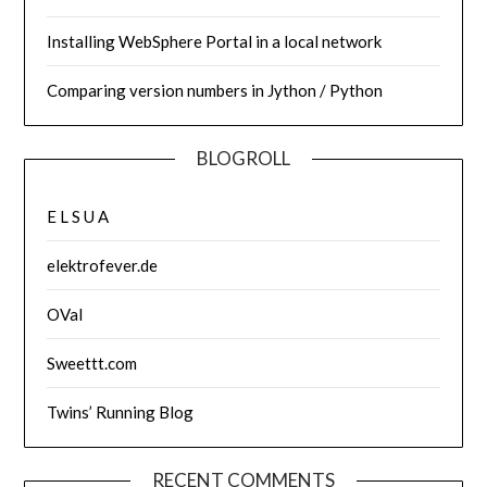
Installing WebSphere Portal in a local network
Comparing version numbers in Jython / Python
BLOGROLL
E L S U A
elektrofever.de
OVal
Sweettt.com
Twins’ Running Blog
RECENT COMMENTS