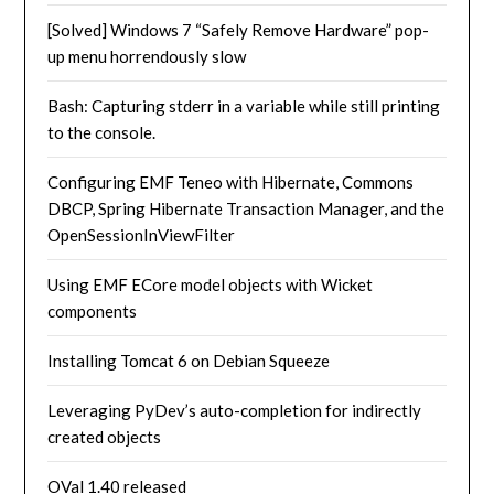
[Solved] Windows 7 “Safely Remove Hardware” pop-
up menu horrendously slow
Bash: Capturing stderr in a variable while still printing
to the console.
Configuring EMF Teneo with Hibernate, Commons
DBCP, Spring Hibernate Transaction Manager, and the
OpenSessionInViewFilter
Using EMF ECore model objects with Wicket
components
Installing Tomcat 6 on Debian Squeeze
Leveraging PyDev’s auto-completion for indirectly
created objects
OVal 1.40 released