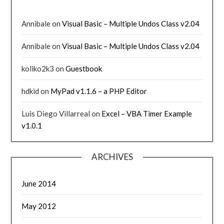
Annibale
on
Visual Basic – Multiple Undos Class v2.04
Annibale
on
Visual Basic – Multiple Undos Class v2.04
koliko2k3
on
Guestbook
hdkid
on
MyPad v1.1.6 – a PHP Editor
Luis Diego Villarreal
on
Excel – VBA Timer Example
v1.0.1
ARCHIVES
June 2014
May 2012