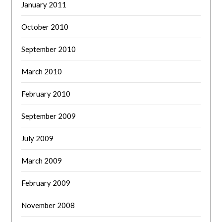
January 2011
October 2010
September 2010
March 2010
February 2010
September 2009
July 2009
March 2009
February 2009
November 2008