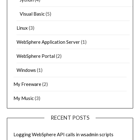
Visual Basic
(5)
Linux
(3)
WebSphere Application Server
(1)
WebSphere Portal
(2)
Windows
(1)
My Freeware
(2)
My Music
(3)
RECENT POSTS
Logging WebSphere API calls in wsadmin scripts