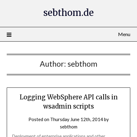
Skip
sebthom.de
to
content
Menu
Author:
sebthom
Logging WebSphere API calls in
wsadmin scripts
Posted on
Thursday June 12th, 2014
by
sebthom
Deployment of enterprise applications and other