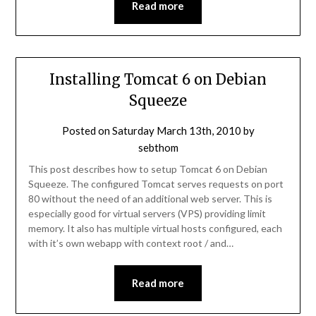
Read more
Installing Tomcat 6 on Debian
Squeeze
Posted on
Saturday March 13th, 2010
by
sebthom
This post describes how to setup Tomcat 6 on Debian
Squeeze. The configured Tomcat serves requests on port
80 without the need of an additional web server. This is
especially good for virtual servers (VPS) providing limit
memory. It also has multiple virtual hosts configured, each
with it’s own webapp with context root / and…
Read more