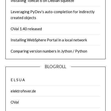
Installing Tomcat 6 on Debian Squeeze
Leveraging PyDev’s auto-completion for indirectly
created objects
OVal 1.40 released
Installing WebSphere Portal in a local network
Comparing version numbers in Jython / Python
BLOGROLL
E L S U A
elektrofever.de
OVal