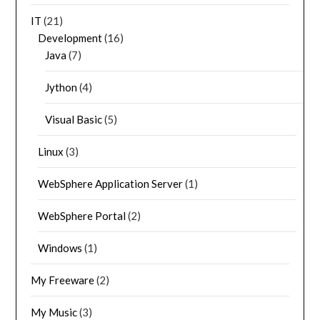
IT
(21)
Development
(16)
Java
(7)
Jython
(4)
Visual Basic
(5)
Linux
(3)
WebSphere Application Server
(1)
WebSphere Portal
(2)
Windows
(1)
My Freeware
(2)
My Music
(3)