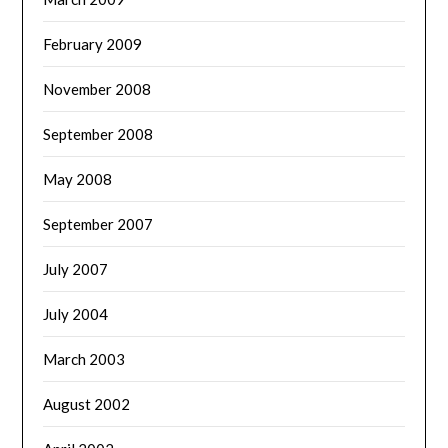
February 2009
November 2008
September 2008
May 2008
September 2007
July 2007
July 2004
March 2003
August 2002