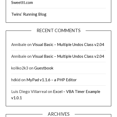
Sweettt.com
Twins’ Running Blog
RECENT COMMENTS
Annibale
on
Visual Basic – Multiple Undos Class v2.04
Annibale
on
Visual Basic – Multiple Undos Class v2.04
koliko2k3
on
Guestbook
hdkid
on
MyPad v1.1.6 – a PHP Editor
Luis Diego Villarreal
on
Excel – VBA Timer Example
v1.0.1
ARCHIVES