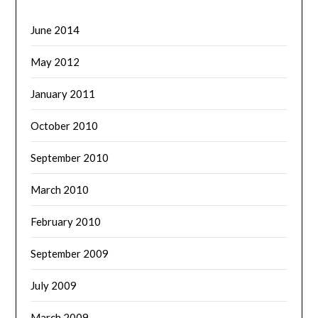
June 2014
May 2012
January 2011
October 2010
September 2010
March 2010
February 2010
September 2009
July 2009
March 2009