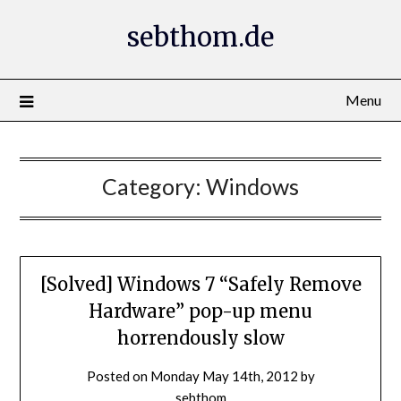
Skip
sebthom.de
to
content
Menu
Category:
Windows
[Solved] Windows 7 “Safely Remove
Hardware” pop-up menu
horrendously slow
Posted on
Monday May 14th, 2012
by
sebthom