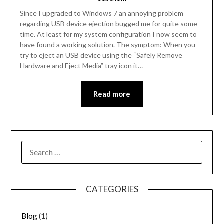
Since I upgraded to Windows 7 an annoying problem
regarding USB device ejection bugged me for quite some
time. At least for my system configuration I now seem to
have found a working solution. The symptom: When you
try to eject an USB device using the “Safely Remove
Hardware and Eject Media” tray icon it…
Read more
SEARCH
FOR:
CATEGORIES
Blog
(1)