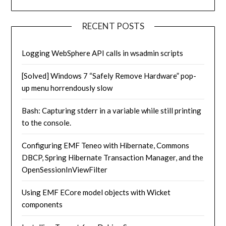
RECENT POSTS
Logging WebSphere API calls in wsadmin scripts
[Solved] Windows 7 “Safely Remove Hardware” pop-
up menu horrendously slow
Bash: Capturing stderr in a variable while still printing
to the console.
Configuring EMF Teneo with Hibernate, Commons
DBCP, Spring Hibernate Transaction Manager, and the
OpenSessionInViewFilter
Using EMF ECore model objects with Wicket
components