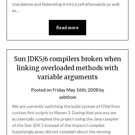
standalone and federating it into a cell afterwards as well
as…
Read more
Sun JDK5/6 compilers broken when
linking overloaded methods with
variable arguments
Posted on
Friday May 16th, 2008
by
sebthom
We are currently switching the build system of OVal from
custom Ant scripts to Maven 2. During that process we
accidentally compiled the project using the Java compiler
of the Sun JDK 5 instead of the AspectJ compiler.
Surprisingly javac did not complain about the missing