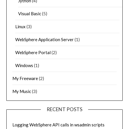
Jython
(4)
Visual Basic
(5)
Linux
(3)
WebSphere Application Server
(1)
WebSphere Portal
(2)
Windows
(1)
My Freeware
(2)
My Music
(3)
RECENT POSTS
Logging WebSphere API calls in wsadmin scripts