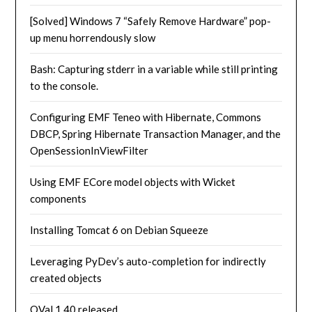
[Solved] Windows 7 “Safely Remove Hardware” pop-
up menu horrendously slow
Bash: Capturing stderr in a variable while still printing
to the console.
Configuring EMF Teneo with Hibernate, Commons
DBCP, Spring Hibernate Transaction Manager, and the
OpenSessionInViewFilter
Using EMF ECore model objects with Wicket
components
Installing Tomcat 6 on Debian Squeeze
Leveraging PyDev’s auto-completion for indirectly
created objects
OVal 1.40 released