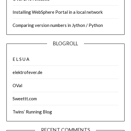
Installing WebSphere Portal in a local network
Comparing version numbers in Jython / Python
BLOGROLL
E L S U A
elektrofever.de
OVal
Sweettt.com
Twins’ Running Blog
RECENT COMMENTS