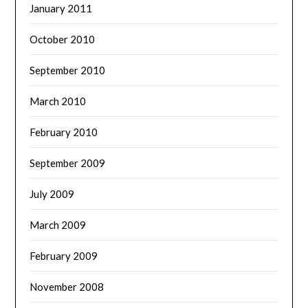
January 2011
October 2010
September 2010
March 2010
February 2010
September 2009
July 2009
March 2009
February 2009
November 2008