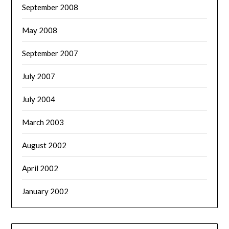
September 2008
May 2008
September 2007
July 2007
July 2004
March 2003
August 2002
April 2002
January 2002