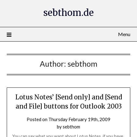
Skip
sebthom.de
to
content
Menu
Author:
sebthom
Lotus Notes’ [Send only] and [Send
and File] buttons for Outlook 2003
Posted on
Thursday February 19th, 2009
by
sebthom
You can say what you want about Lotus Notes, if you have