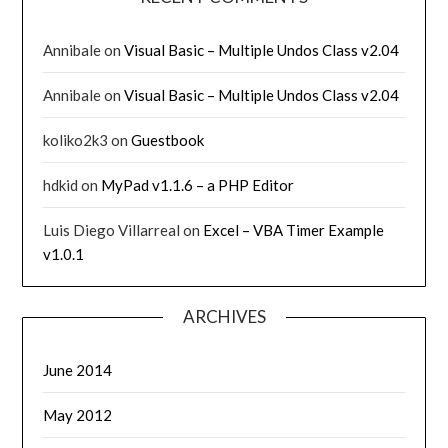
Annibale
on
Visual Basic – Multiple Undos Class v2.04
Annibale
on
Visual Basic – Multiple Undos Class v2.04
koliko2k3
on
Guestbook
hdkid
on
MyPad v1.1.6 – a PHP Editor
Luis Diego Villarreal
on
Excel – VBA Timer Example
v1.0.1
ARCHIVES
June 2014
May 2012