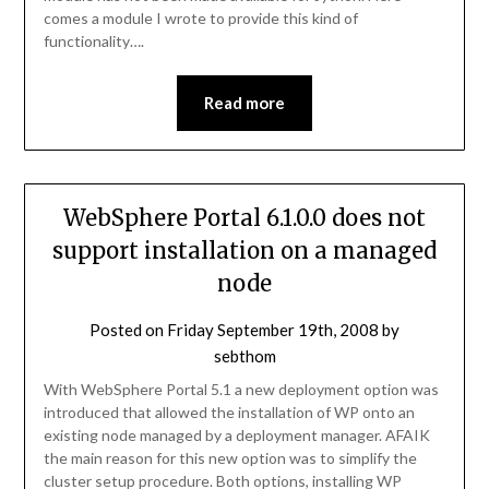
comes a module I wrote to provide this kind of
functionality….
Read more
WebSphere Portal 6.1.0.0 does not
support installation on a managed
node
Posted on
Friday September 19th, 2008
by
sebthom
With WebSphere Portal 5.1 a new deployment option was
introduced that allowed the installation of WP onto an
existing node managed by a deployment manager. AFAIK
the main reason for this new option was to simplify the
cluster setup procedure. Both options, installing WP