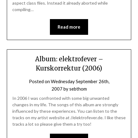
aspect class files. Instead it already aborted while
compiling…
Read more
Album: elektrofever –
Kurskorrektur (2006)
Posted on
Wednesday September 26th,
2007
by
sebthom
In 2006 I was confronted with some big unwanted
changes in my life. The songs of this album are strongly
influenced by these experiences. You can listen to the
tracks on my artist website at //elektrofever.de. I like these
tracks a lot so please give them a try too!