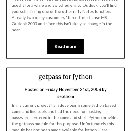
used it for a while and switched e.g. to Outlook, you’ll find
yourself missing one or the other nifty Notes function.
Already two of my customers “forced” me to use MS
Outlook 2003 and since this isn’t likely to change in the
near…
Read more
getpass for Jython
Posted on
Friday November 21st, 2008
by
sebthom
In my current project I am developing some Jython based
command line tools and had the need for masking
passwords entered in the command shell. Python provides
the getpass module for this purpose. Unfortunately this
module has not been made available for Jython. Here