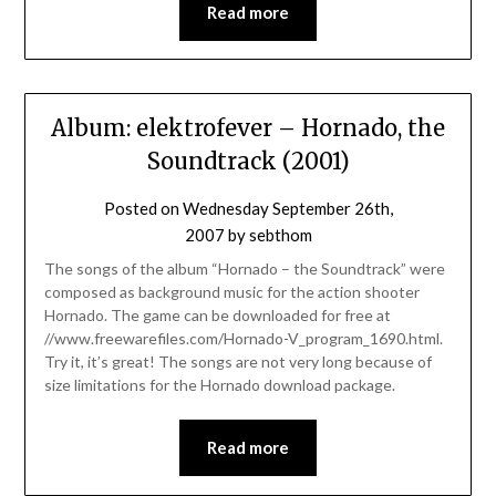
Read more
Album: elektrofever – Hornado, the
Soundtrack (2001)
Posted on
Wednesday September 26th,
2007
by
sebthom
The songs of the album “Hornado – the Soundtrack” were
composed as background music for the action shooter
Hornado. The game can be downloaded for free at
//www.freewarefiles.com/Hornado-V_program_1690.html.
Try it, it’s great! The songs are not very long because of
size limitations for the Hornado download package.
Read more