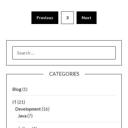
Previous
3
Next
SEARCH
FOR:
CATEGORIES
Blog
(1)
IT
(21)
Development
(16)
Java
(7)