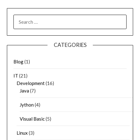
SEARCH
FOR:
CATEGORIES
Blog
(1)
IT
(21)
Development
(16)
Java
(7)
Jython
(4)
Visual Basic
(5)
Linux
(3)