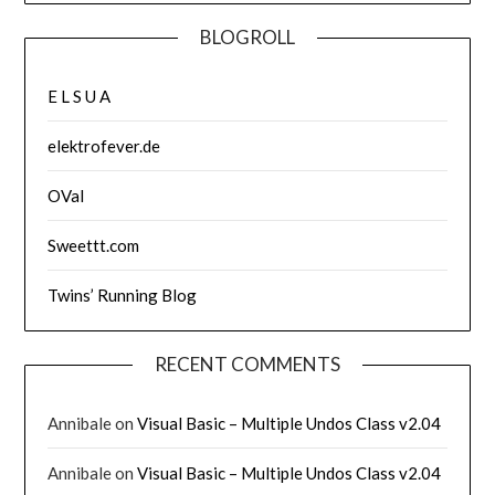
BLOGROLL
E L S U A
elektrofever.de
OVal
Sweettt.com
Twins’ Running Blog
RECENT COMMENTS
Annibale
on
Visual Basic – Multiple Undos Class v2.04
Annibale
on
Visual Basic – Multiple Undos Class v2.04