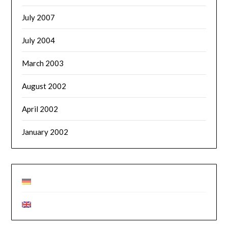
July 2007
July 2004
March 2003
August 2002
April 2002
January 2002