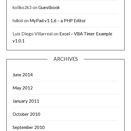
koliko2k3
on
Guestbook
hdkid
on
MyPad v1.1.6 – a PHP Editor
Luis Diego Villarreal
on
Excel – VBA Timer Example
v1.0.1
ARCHIVES
June 2014
May 2012
January 2011
October 2010
September 2010