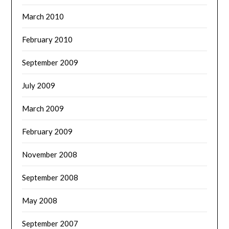
March 2010
February 2010
September 2009
July 2009
March 2009
February 2009
November 2008
September 2008
May 2008
September 2007