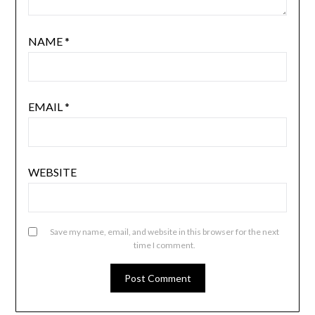
NAME
*
EMAIL
*
WEBSITE
Save my name, email, and website in this browser for the next
time I comment.