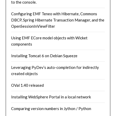
to the console.
Configuring EMF Teneo with Hibernate, Commons
DBCP, Spring Hibernate Transaction Manager, and the
OpenSessionInViewFilter
Using EMF ECore model objects with Wicket
components
Installing Tomcat 6 on Debian Squeeze
Leveraging PyDev’s auto-completion for indirectly
created objects
OVal 1.40 released
Installing WebSphere Portal in a local network
Comparing version numbers in Jython / Python