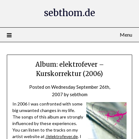
Skip
sebthom.de
to
content
Menu
Album: elektrofever –
Kurskorrektur (2006)
Posted on
Wednesday September 26th,
2007
by
sebthom
In 2006 I was confronted with some
big unwanted changes in my life.
The songs of this album are strongly
influenced by these experiences.
You can listen to the tracks on my
artist website at
//elektrofever.de
. I