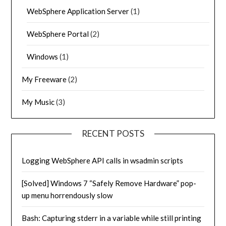
WebSphere Application Server
(1)
WebSphere Portal
(2)
Windows
(1)
My Freeware
(2)
My Music
(3)
RECENT POSTS
Logging WebSphere API calls in wsadmin scripts
[Solved] Windows 7 “Safely Remove Hardware” pop-
up menu horrendously slow
Bash: Capturing stderr in a variable while still printing