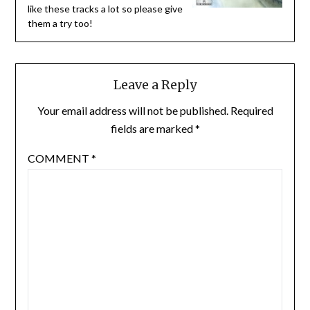
like these tracks a lot so please give
them a try too!
Leave a Reply
Your email address will not be published.
Required
fields are marked
*
COMMENT
*