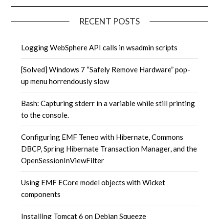
RECENT POSTS
Logging WebSphere API calls in wsadmin scripts
[Solved] Windows 7 “Safely Remove Hardware” pop-
up menu horrendously slow
Bash: Capturing stderr in a variable while still printing
to the console.
Configuring EMF Teneo with Hibernate, Commons
DBCP, Spring Hibernate Transaction Manager, and the
OpenSessionInViewFilter
Using EMF ECore model objects with Wicket
components
Installing Tomcat 6 on Debian Squeeze