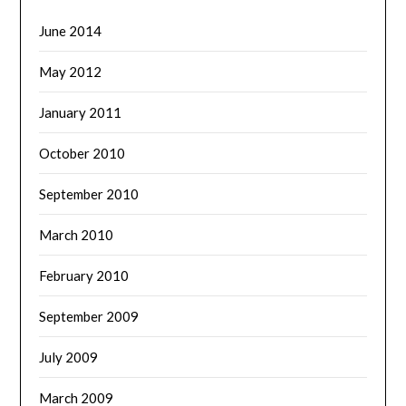
June 2014
May 2012
January 2011
October 2010
September 2010
March 2010
February 2010
September 2009
July 2009
March 2009