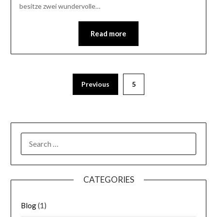
besitze zwei wundervolle…
Read more
Previous
5
SEARCH
FOR:
CATEGORIES
Blog
(1)