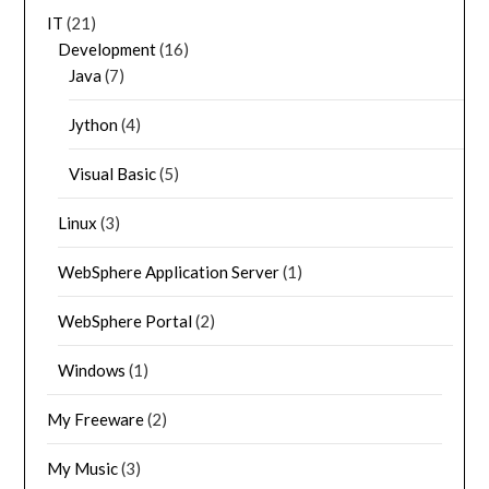
IT
(21)
Development
(16)
Java
(7)
Jython
(4)
Visual Basic
(5)
Linux
(3)
WebSphere Application Server
(1)
WebSphere Portal
(2)
Windows
(1)
My Freeware
(2)
My Music
(3)