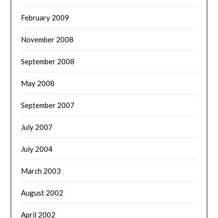
February 2009
November 2008
September 2008
May 2008
September 2007
July 2007
July 2004
March 2003
August 2002
April 2002