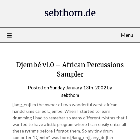
Skip
sebthom.de
to
content
Menu
Djembé v1.0 – African Percussions
Sampler
Posted on
Sunday January 13th, 2002
by
sebthom
[lang_en]I’m the owner of two wonderful west-african
handdrums called Djembé. When I started to learn
drumming I had to remeber so many different ryhtms that I
wanted to have a little program where I can easily enter all
these rythms before I forgot them. So my tiny drum
computer “Djembé” was born.[/lang_en][lang_de]Ich