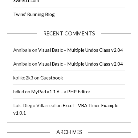
Sweettt.com
Twins’ Running Blog
RECENT COMMENTS
Annibale
on
Visual Basic – Multiple Undos Class v2.04
Annibale
on
Visual Basic – Multiple Undos Class v2.04
koliko2k3
on
Guestbook
hdkid
on
MyPad v1.1.6 – a PHP Editor
Luis Diego Villarreal
on
Excel – VBA Timer Example
v1.0.1
ARCHIVES