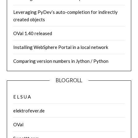
Leveraging PyDev’s auto-completion for indirectly
created objects
OVal 1.40 released
Installing WebSphere Portal in a local network
Comparing version numbers in Jython / Python
BLOGROLL
E L S U A
elektrofever.de
OVal